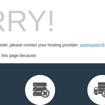
RY!
bsite, please contact your hosting provider:
webmaster@s
d this page because: