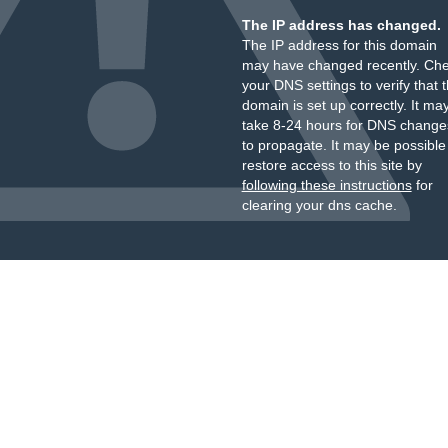
The IP address has changed.
The IP address for this domain
may have changed recently. Ch
your DNS settings to verify that 
domain is set up correctly. It ma
take 8-24 hours for DNS change
to propagate. It may be possible
restore access to this site by
following these instructions
for
clearing your dns cache.