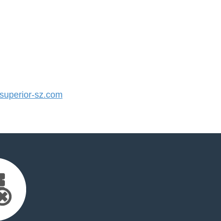
uperior-sz.com