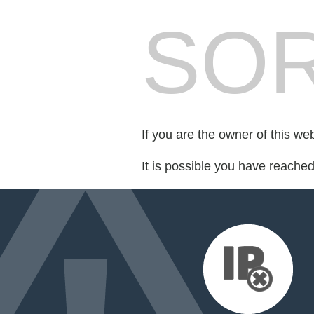
SOR
If you are the owner of this we
It is possible you have reache