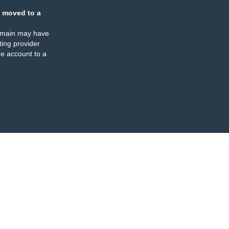
 moved to a
omain may have
ing provider
e account to a